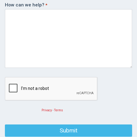
How can we help?
Privacy
-
Terms