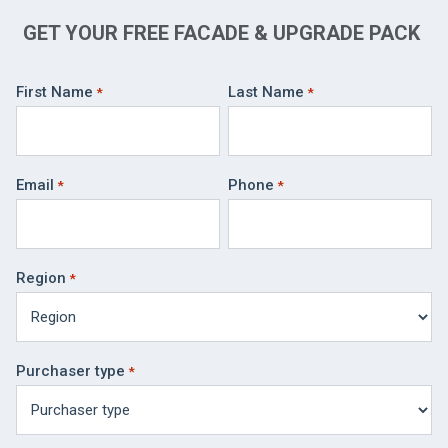
GET YOUR FREE FACADE & UPGRADE PACK
First Name
Last Name
Email
Phone
Region
Purchaser type